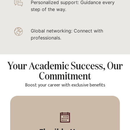
Personalized support: Guidance every
step of the way.
Global networking: Connect with
professionals.
Your Academic Success, Our
Commitment
Boost your career with exclusive benefits