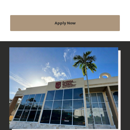
Apply Now