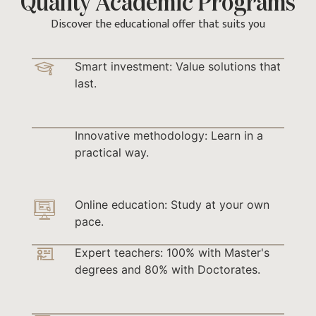
Quality Academic Programs
Discover the educational offer that suits you
Smart investment: Value solutions that
last.
Innovative methodology: Learn in a
practical way.
Online education: Study at your own
pace.
Expert teachers: 100% with Master's
degrees and 80% with Doctorates.