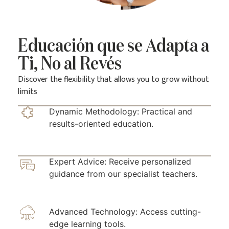
Educación que se Adapta a
Ti, No al Revés
Discover the flexibility that allows you to grow without
limits
Dynamic Methodology: Practical and
results-oriented education.
Expert Advice: Receive personalized
guidance from our specialist teachers.
Advanced Technology: Access cutting-
edge learning tools.