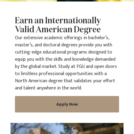
Earn an Internationally
Valid American Degree
Our extensive academic offerings in bachelor’s,
master’s, and doctoral degrees provide you with
cutting-edge educational programs designed to
equip you with the skills and knowledge demanded
by the global market. Study at FGU and open doors
to limitless professional opportunities with a
North American degree that validates your effort
and talent anywhere in the world.
Apply Now