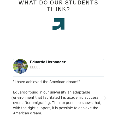
WHAT DO OUR STUDENTS
THINK?
Eduardo Hernandez





"I have achieved the American dream!"
"I man
respon
e, she
Eduardo found in our university an adaptable
and
environment that facilitated his academic success,
Danie
s
even after emigrating. Their experience shows that,
gradu
ge.
with the right support, it is possible to achieve the
respo
American dream.
of the