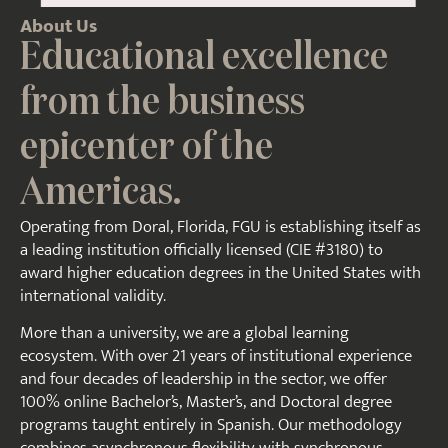
About Us
Educational excellence
from the business
epicenter of the
Americas.
Operating from Doral, Florida, FGU is establishing itself as
a leading institution officially licensed (CIE #3180) to
award higher education degrees in the United States with
international validity.
More than a university, we are a global learning
ecosystem. With over 21 years of institutional experience
and four decades of leadership in the sector, we offer
100% online Bachelor’s, Master’s, and Doctoral degree
programs taught entirely in Spanish. Our methodology