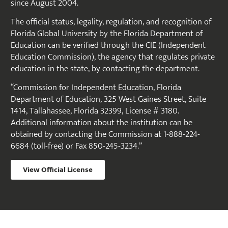
since August 2004.
The official status, legality, regulation, and recognition of
Florida Global University by the Florida Department of
Education can be verified through the CIE (Independent
Education Commission), the agency that regulates private
education in the state, by contacting the department.
“Commission for Independent Education, Florida
Department of Education, 325 West Gaines Street, Suite
1414, Tallahassee, Florida 32399, License # 3180.
Additional information about the institution can be
obtained by contacting the Commission at 1-888-224-
6684 (toll-free) or Fax 850-245-3234.”
View Official License