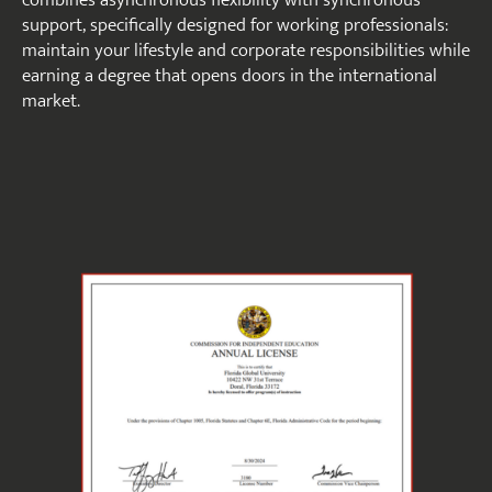
combines asynchronous flexibility with synchronous
support, specifically designed for working professionals:
maintain your lifestyle and corporate responsibilities while
earning a degree that opens doors in the international
market.