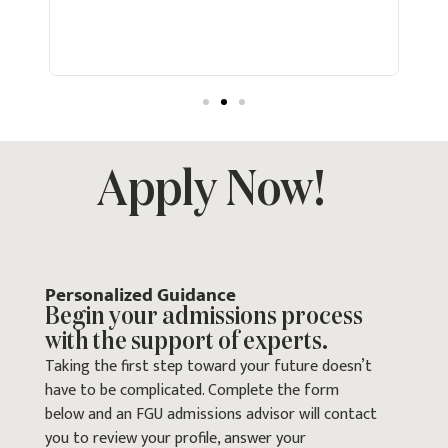
study
with 
every
goals
Apply Now!
Personalized Guidance
Begin your admissions process
with the support of experts.
Taking the first step toward your future doesn’t
have to be complicated. Complete the form
below and an FGU admissions advisor will contact
you to review your profile, answer your