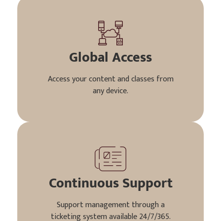
Global Access
Access your content and classes from
any device.
Continuous Support
Support management through a
ticketing system available 24/7/365.