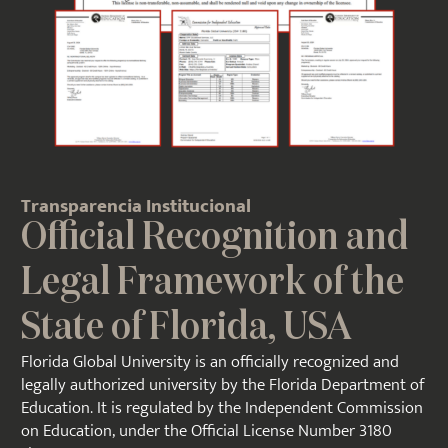
Transparencia Institucional
Official Recognition and
Legal Framework of the
State of Florida, USA
Florida Global University is an officially recognized and
legally authorized university by the Florida Department of
Education. It is regulated by the Independent Commission
on Education, under the
Official License Number 3180