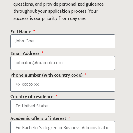
questions, and provide personalized guidance
throughout your application process. Your
success is our priority from day one.
Full Name
Email Address
Phone number (with country code)
Country of residence
Academic offers of interest