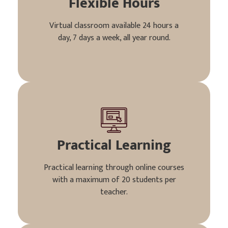
Flexible Hours
Virtual classroom available 24 hours a
day, 7 days a week, all year round.
Practical Learning
Practical learning through online courses
with a maximum of 20 students per
teacher.