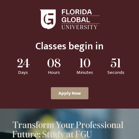
Classes begin in
24
08
10
50
Days
Hours
Minutes
Seconds
Apply Now
Transform Your Professional
Future: Study at FGU