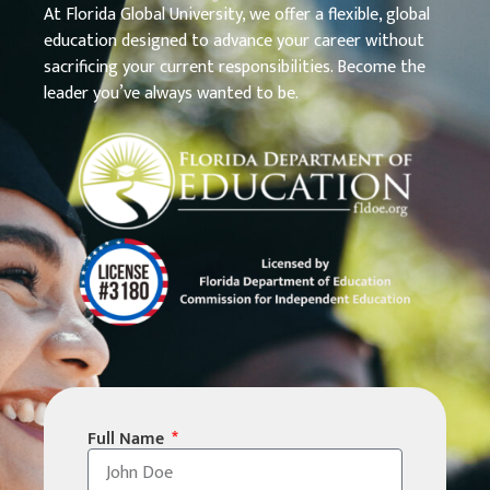
At Florida Global University, we offer a flexible, global
education designed to advance your career without
sacrificing your current responsibilities. Become the
leader you’ve always wanted to be.
Full Name