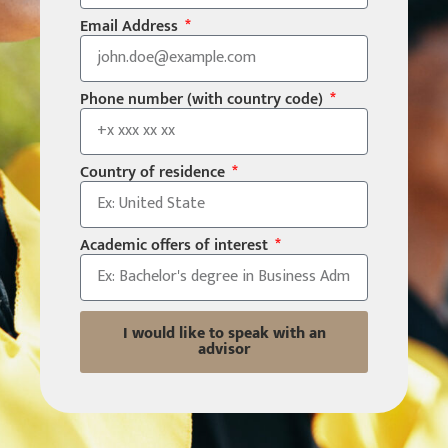
Email Address
Phone number (with country code)
Country of residence
Academic offers of interest
I would like to speak with an
advisor