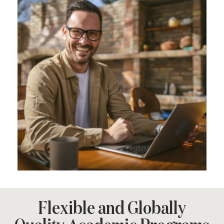
Flexible and Globally