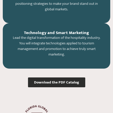
positioning strategies to make your brand stand out in
global markets.
Technology and Smart Marketing
Lead the digital transformation of the hospitality industry.
You will integrate technologies applied to tourism
management and promotion to achieve truly smart
marketing.
Download the PDF Catalog