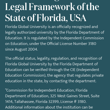
Legal Framework of the
State of Florida, USA
Florida Global University is an officially recognized and
legally authorized university by the Florida Department of
Education. It is regulated by the Independent Commission
on Education, under the
Official License Number 3180
since August 2004.
The official status, legality, regulation, and recognition of
Florida Global University by the Florida Department of
Education can be verified through the CIE (Independent
Education Commission), the agency that regulates private
education in the state, by contacting the department.
“Commission for Independent Education, Florida
Department of Education, 325 West Gaines Street, Suite
1414, Tallahassee, Florida 32399, License # 3180.
Additional information about the institution can be