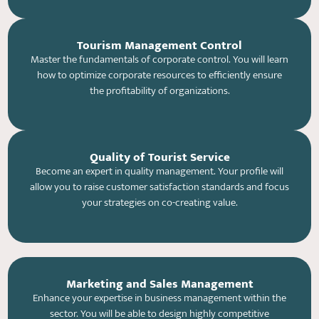
Tourism Management Control
Master the fundamentals of corporate control. You will learn
how to optimize corporate resources to efficiently ensure
the profitability of organizations.
Quality of Tourist Service
Become an expert in quality management. Your profile will
allow you to raise customer satisfaction standards and focus
your strategies on co-creating value.
Marketing and Sales Management
Enhance your expertise in business management within the
sector. You will be able to design highly competitive