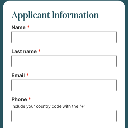
Applicant Information
Name
Last name
Email
Phone
Include your country code with the "+"