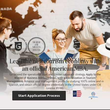
STRATEGIC ALLIANCE: TSTT X FGU
Lead the new tourism economy with
an official American MBA.
Go beyond the operational level and master corporate strategy.
Apply to the
Master of Business Administration, with a specialization in Tourism
Management.
Advance your management profile by studying 100% online and in
Spanish, and obtain official degree credentials in the United States under CIE
License #3180.
Start Application Process