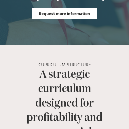
Request more information
CURRICULUM STRUCTURE
A strategic
curriculum
designed for
profitability and