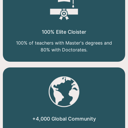
100% Elite Cloister
100% of teachers with Master's degrees and
80% with Doctorates.
+4,000 Global Community