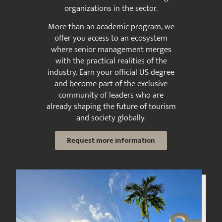
organizations in the sector.
More than an academic program, we
offer you access to an ecosystem
where senior management merges
with the practical realities of the
industry. Earn your official US degree
and become part of the exclusive
community of leaders who are
already shaping the future of tourism
and society globally.
Request more information