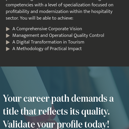
competencies with a level of specialization focused on
profitability and modernization within the hospitality
sector. You will be able to achieve:
A Comprehensive Corporate Vision
Management and Operational Quality Control
A Digital Transformation in Tourism
A Methodology of Practical Impact
Your career path demands a
title that reflects its quality.
Validate your profile today!