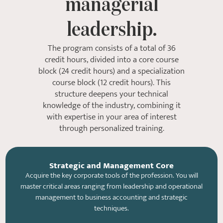
managerial
leadership.
The program consists of a total of 36
credit hours, divided into a core course
block (24 credit hours) and a specialization
course block (12 credit hours). This
structure deepens your technical
knowledge of the industry, combining it
with expertise in your area of ​​interest
through personalized training.
Strategic and Management Core
Acquire the key corporate tools of the profession. You will
master critical areas ranging from leadership and operational
management to business accounting and strategic
techniques.