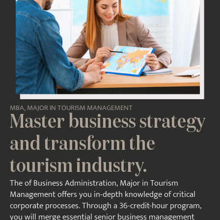
MBA, MAJOR IN TOURISM MANAGEMENT
Master business strategy
and transform the
tourism industry.
The of Business Administration, Major in Tourism
Management offers you in-depth knowledge of critical
corporate processes. Through a 36-credit-hour program,
you will merge essential senior business management