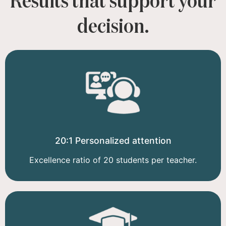
Results that support your
decision.
20:1 Personalized attention
Excellence ratio of 20 students per teacher.