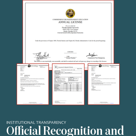
INSTITUTIONAL TRANSPARENCY
Official Recognition and