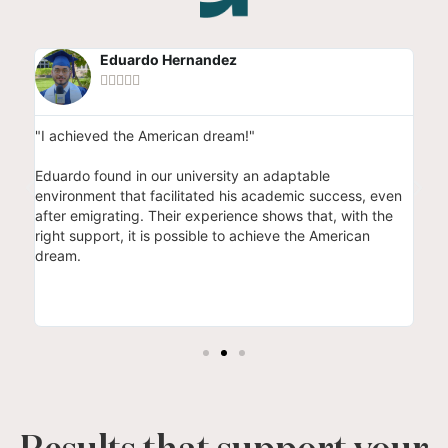
Eduardo Hernandez





"I achieved the American dream!"
"I 
res
 to
Eduardo found in our university an adaptable
the
environment that facilitated his academic success, even
fou
to
after emigrating. Their experience shows that, with the
whi
right support, it is possible to achieve the American
Dan
dream.
the
thu
deg
stu