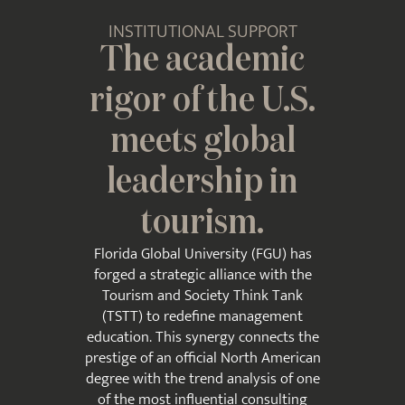
INSTITUTIONAL SUPPORT
The academic
rigor of the U.S.
meets global
leadership in
tourism.
Florida Global University (FGU) has
forged a strategic alliance with the
Tourism and Society Think Tank
(TSTT) to redefine management
education. This synergy connects the
prestige of an official North American
degree with the trend analysis of one
of the most influential consulting