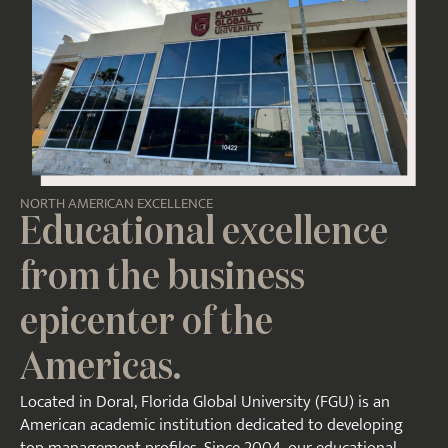
NORTH AMERICAN EXCELLENCE
Educational excellence
from the business
epicenter of the
Americas.
Located in Doral, Florida Global University (FGU) is an
American academic institution dedicated to developing
top management profiles. Since 2004, our educational