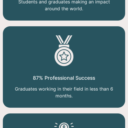
Students and graduates making an impact
around the world.
87% Professional Success
Graduates working in their field in less than 6
months.