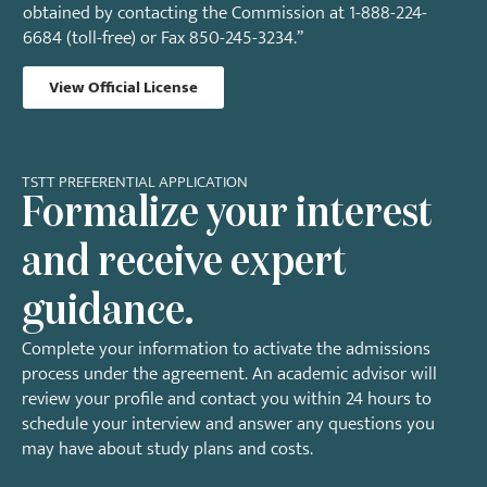
obtained by contacting the Commission at 1-888-224-
6684 (toll-free) or Fax 850-245-3234.”
View Official License
TSTT PREFERENTIAL APPLICATION
Formalize your interest
and receive expert
guidance.
Complete your information to activate the admissions
process under the agreement. An academic advisor will
review your profile and contact you within 24 hours to
schedule your interview and answer any questions you
may have about study plans and costs.