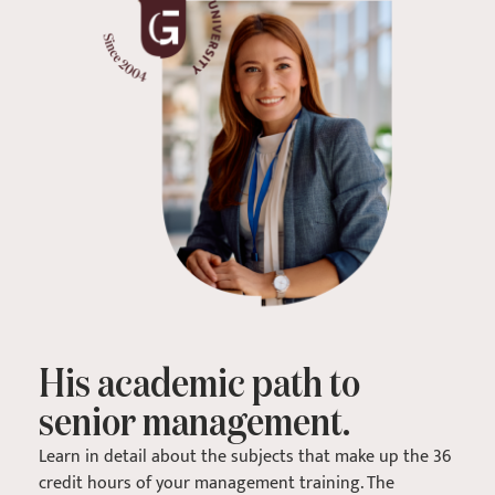
His academic path to
senior management.
Learn in detail about the subjects that make up the 36
credit hours of your management training. The