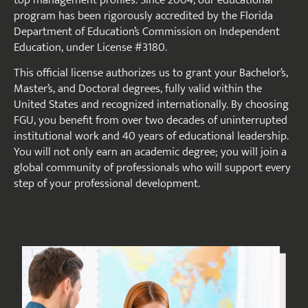
program has been rigorously accredited by the Florida
Department of Education’s Commission on Independent
Education, under License #3180.
This official license authorizes us to grant your Bachelor’s,
Master’s, and Doctoral degrees, fully valid within the
United States and recognized internationally. By choosing
FGU, you benefit from over two decades of uninterrupted
institutional work and 40 years of educational leadership.
You will not only earn an academic degree; you will join a
global community of professionals who will support every
step of your professional development.