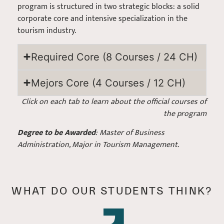
program is structured in two strategic blocks: a solid
corporate core and intensive specialization in the
tourism industry.
Required Core (8 Courses / 24 CH)
Mejors Core (4 Courses / 12 CH)
Click on each tab to learn about the official courses of
the program
Degree to be Awarded
: Master of Business
Administration, Major in Tourism Management.
WHAT DO OUR STUDENTS THINK?