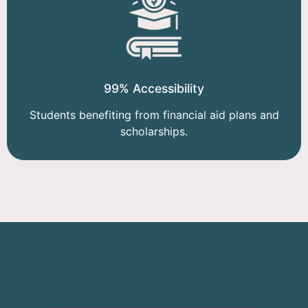
99% Accessibility
Students benefiting from financial aid plans and
scholarships.