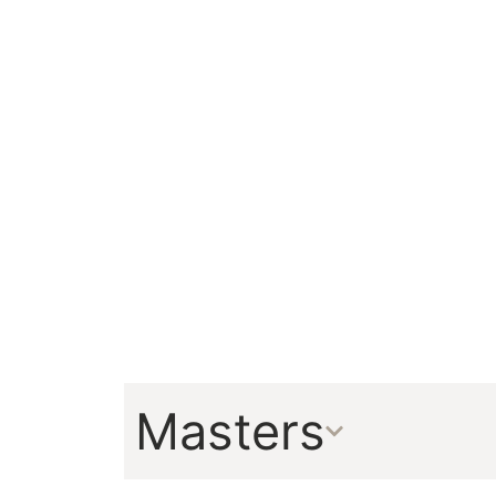
Masters