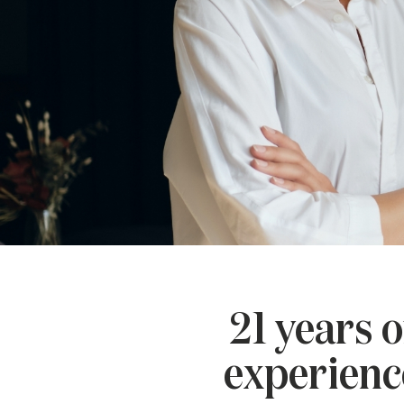
21 years o
experienc