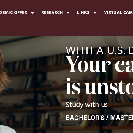
DEMIC OFFER
RESEARCH
LINKS
VIRTUAL CA
WITH A U.S.
Your c
is uns
Study with us
BACHELOR’S / MASTE