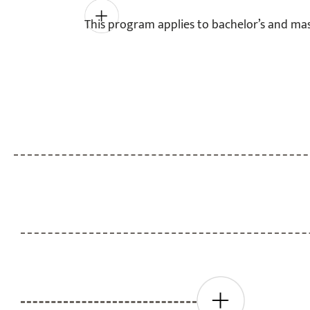
This program applies to bachelor’s and mas