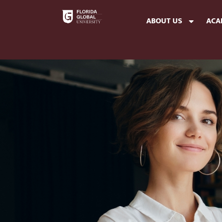
ABOUT US
ACA