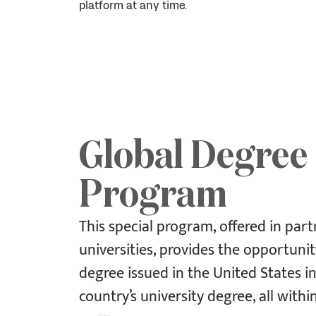
platform at any time.
Global Degree
Program
This special program, offered in part
universities, provides the opportunit
degree issued in the United States i
country’s university degree, all withi