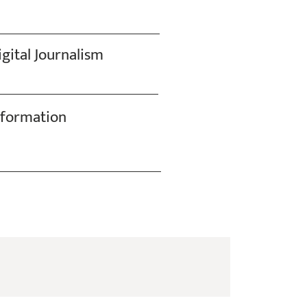
gital Journalism
nformation