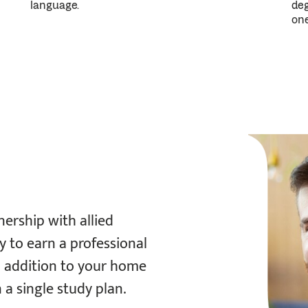
subsequent
deg
language.
doses
one
can
be
reduced
to
a
25
mg
tablet.
If
nership with allied
a
y to earn a professional
50
n addition to your home
mg
n a single study plan.
tablet