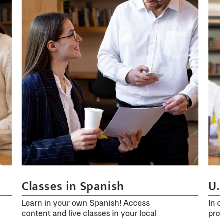
and
usually
remains
active
for
4
hours.
If
the
50
mg
tablet
is
U.
Classes in Spanish
very
effective,
In 
Learn in your own Spanish! Access
pro
content and live classes in your local