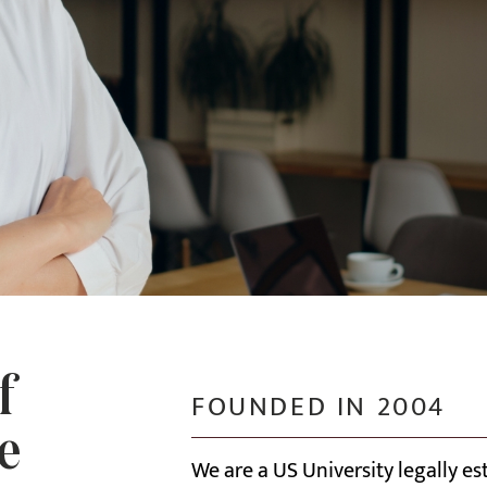
f
FOUNDED IN 2004
e
We are a US University legally e