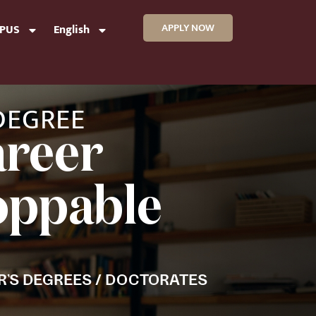
APPLY NOW
MPUS
English
 DEGREE
areer
toppable
R’S DEGREES / DOCTORATES