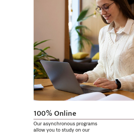
100% Online
Our asynchronous programs
allow you to study on our