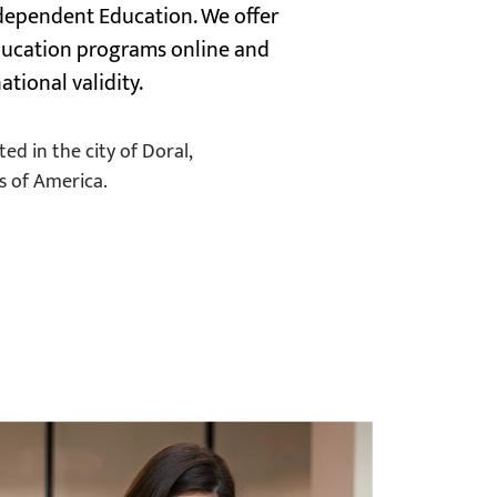
dependent Education. We offer
education programs online and
ational validity.
ed in the city of Doral,
s of America.