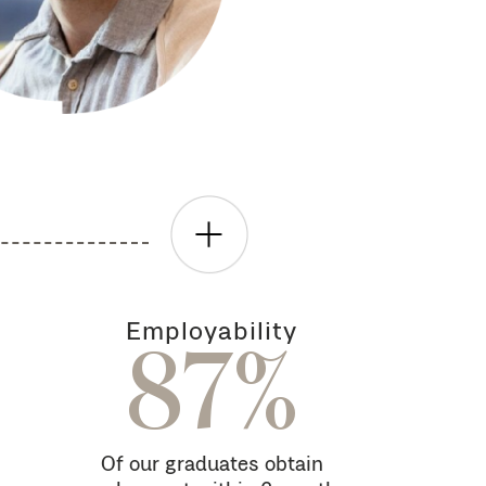
Employability
87%
Of our graduates obtain