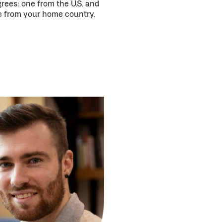
rees: one from the U.S. and
 from your home country.