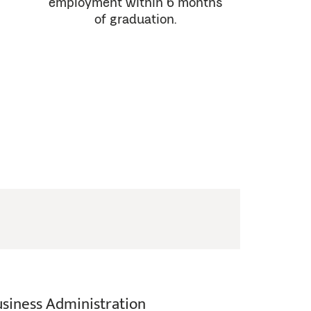
employment within 6 months
of graduation.
usiness Administration