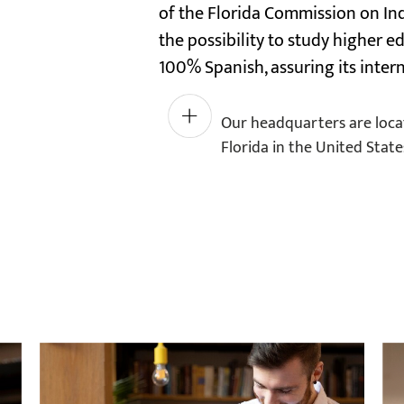
of the Florida Commission on In
the possibility to study higher 
100% Spanish, assuring its intern
Generic
Our headquarters are locat
Viagra
Florida in the United State
works
within
30
to
60
minutes
of
taking
it