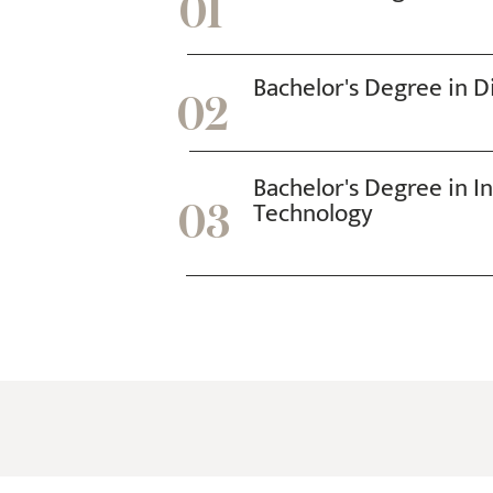
01
online
a
day,
Bachelor's Degree in Di
nor
02
more
than
Bachelor's Degree in I
one
Technology
03
100
mg
dose.
Taking
a
higher
dose
has