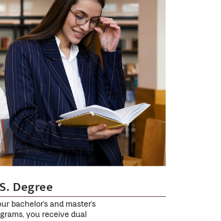
S. Degree
our bachelor’s and master’s
grams, you receive dual