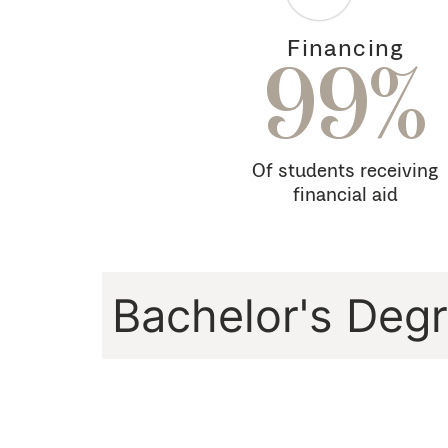
Financing
99%
Of students receiving
financial aid
Bachelor's Deg