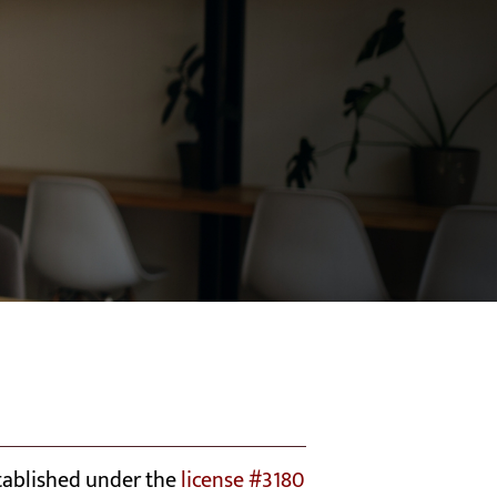
stablished under the
license #3180