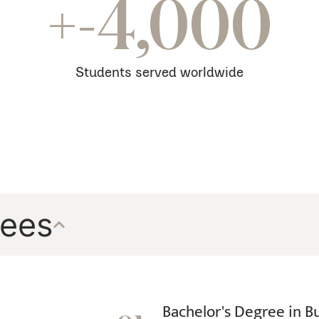
be
+-4,000
increased
to
a
Students served worldwide
100
mg
tablet.
Do
not
take
rees
more
than
buy
generic
Viagra
Bachelor's Degree in B