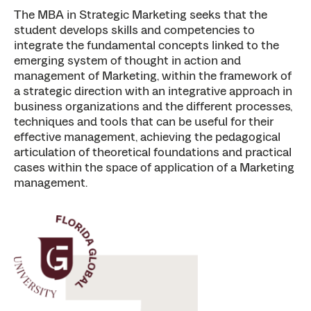
The MBA in Strategic Marketing seeks that the
student develops skills and competencies to
integrate the fundamental concepts linked to the
emerging system of thought in action and
management of Marketing, within the framework of
a strategic direction with an integrative approach in
business organizations and the different processes,
techniques and tools that can be useful for their
effective management, achieving the pedagogical
articulation of theoretical foundations and practical
cases within the space of application of a Marketing
management.