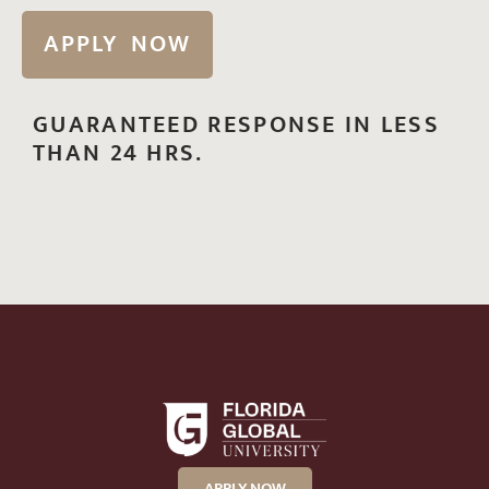
APPLY NOW
GUARANTEED RESPONSE IN LESS
THAN 24 HRS.
APPLY NOW