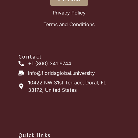
Privacy Policy
Terms and Conditions
Contact
+1 (800) 341 6744
info@floridaglobal.university
10422 NW 31st Terrace, Doral, FL
33172, United States
Quick links