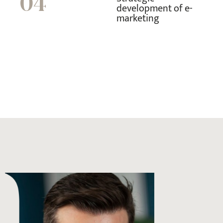
04
development of e-
marketing