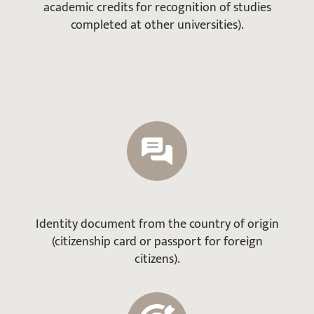
academic credits for recognition of studies
completed at other universities).
Identity document from the country of origin
(citizenship card or passport for foreign
citizens).