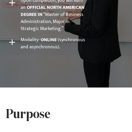
+
Upon completion, you will earn
an
OFFICIAL NORTH AMERICAN
DEGREE IN
“Master of Business
Administration, Major in
Strategic Marketing.”
+
Modality:
ONLINE
(synchronous
and asynchronous).
Purpose