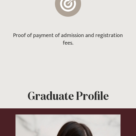
Proof of payment of admission and registration
fees.
Graduate Profile