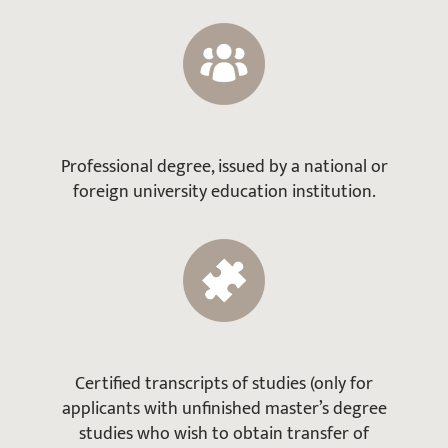
Professional degree, issued by a national or
foreign university education institution.
Certified transcripts of studies (only for
applicants with unfinished master’s degree
studies who wish to obtain transfer of