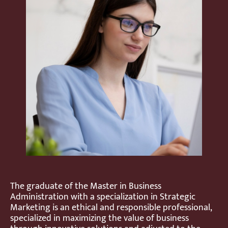
The graduate of the Master in Business
Administration with a specialization in Strategic
Marketing is an ethical and responsible professional,
specialized in maximizing the value of business