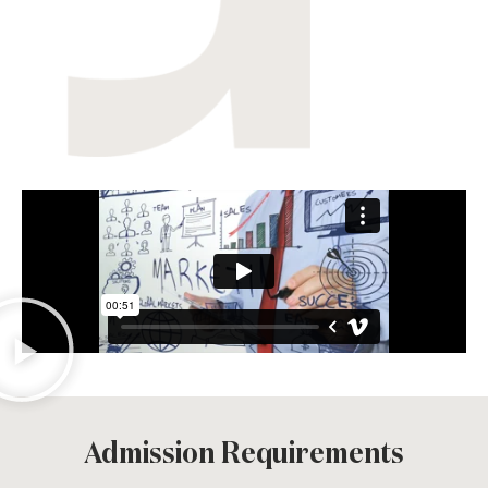
Admission Requirements