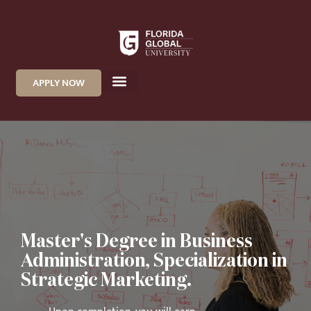
APPLY NOW
Master's Degree in Business
Administration, Specialization in
Strategic Marketing.