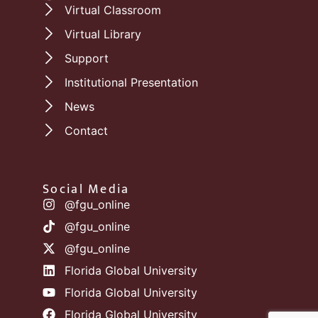
Virtual Classroom
Virtual Library
Support
Institutional Presentation
News
Contact
Social Media
@fgu_online
@fgu_online
@fgu_online
Florida Global University
Florida Global University
Florida Global University