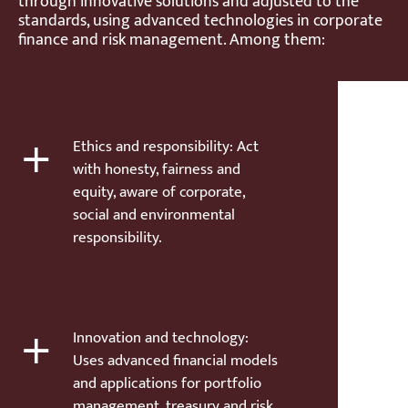
through innovative solutions and adjusted to the
standards, using advanced technologies in corporate
finance and risk management. Among them:
+
Ethics and responsibility: Act
with honesty, fairness and
equity, aware of corporate,
social and environmental
responsibility.
+
Innovation and technology:
Uses advanced financial models
and applications for portfolio
management, treasury and risk