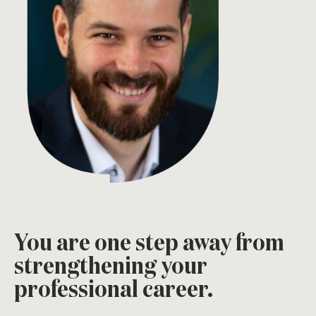
You are one step away from
strengthening your
professional career.