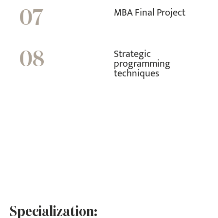
MBA Final Project
07
Strategic
08
programming
techniques
Specialization: