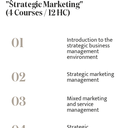
"Strategic Marketing"
(4 Courses / 12 HC)
Introduction to the
01
strategic business
management
environment
Strategic marketing
02
management
Mixed marketing
03
and service
management
Strategic