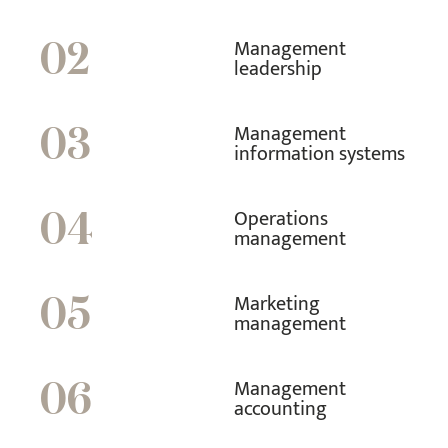
Management
02
leadership
Management
03
information systems
Operations
04
management
Marketing
05
management
Management
06
accounting