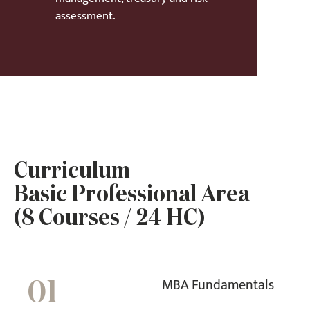
assessment.
Curriculum
Basic Professional Area
(8 Courses / 24 HC)
MBA Fundamentals
01