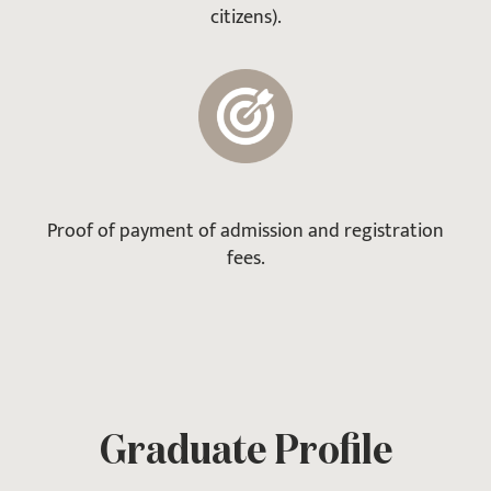
citizens).
Proof of payment of admission and registration
fees.
Graduate Profile