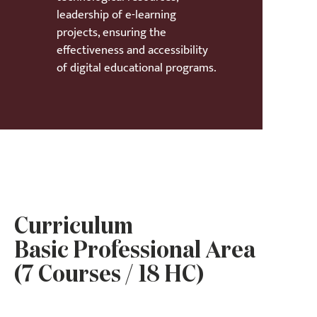
leadership of e-learning
projects, ensuring the
effectiveness and accessibility
of digital educational programs.
Curriculum
Basic Professional Area
(7 Courses / 18 HC)