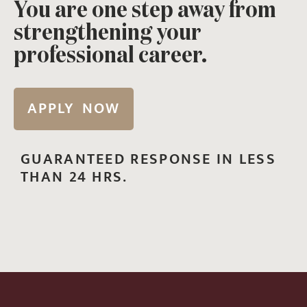
You are one step away from
strengthening your
professional career.
APPLY NOW
GUARANTEED RESPONSE IN LESS
THAN 24 HRS.