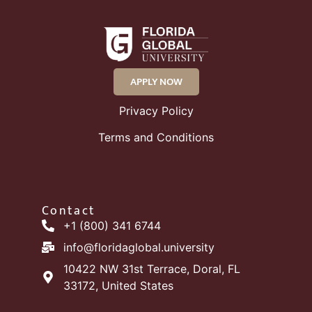
APPLY NOW
Privacy Policy
Terms and Conditions
Contact
+1 (800) 341 6744
info@floridaglobal.university
10422 NW 31st Terrace, Doral, FL
33172, United States