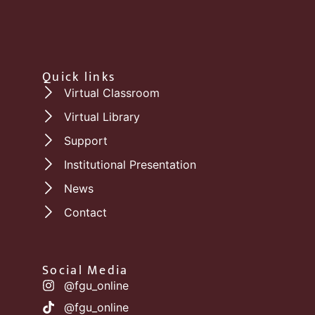
Quick links
Virtual Classroom
Virtual Library
Support
Institutional Presentation
News
Contact
Social Media
@fgu_online
@fgu_online