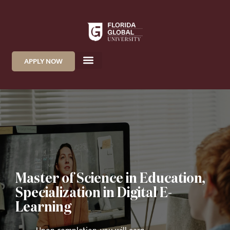
APPLY NOW
Master of Science in Education,
Specialization in Digital E-
Learning