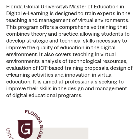
Florida Global University’s Master of Education in
Digital e-Learning is designed to train experts in the
teaching and management of virtual environments.
This program offers a comprehensive training that
combines theory and practice, allowing students to
develop strategic and technical skills necessary to
improve the quality of education in the digital
environment. It also covers teaching in virtual
environments, analysis of technological resources,
evaluation of ICT-based training proposals, design of
e-learning activities and innovation in virtual
education. It is aimed at professionals seeking to
improve their skills in the design and management
of digital educational programs.