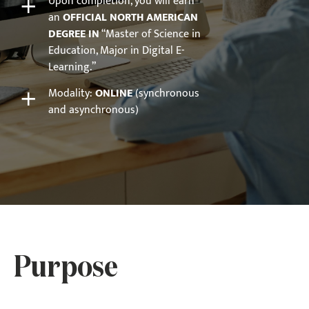
+
Upon completion, you will earn
an
OFFICIAL NORTH AMERICAN
DEGREE IN
“Master of Science in
Education, Major in Digital E-
Learning.”
+
Modality:
ONLINE
(synchronous
and asynchronous)
Purpose