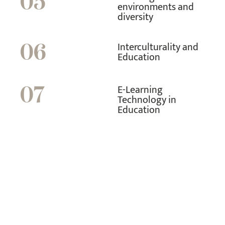
05
environments and
diversity
Interculturality and
06
Education
E-Learning
07
Technology in
Education