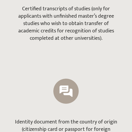
Certified transcripts of studies (only for
applicants with unfinished master’s degree
studies who wish to obtain transfer of
academic credits for recognition of studies
completed at other universities).
Identity document from the country of origin
(citizenship card or passport for foreign