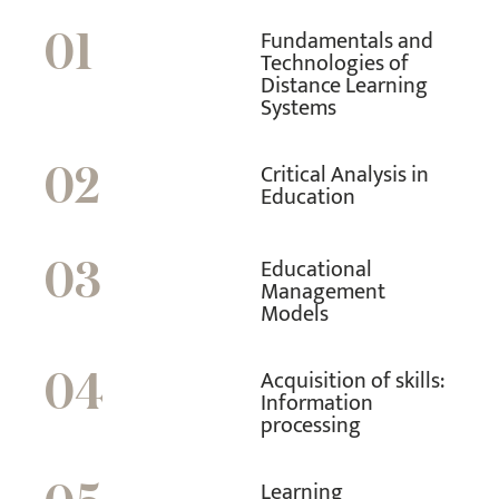
Fundamentals and
01
Technologies of
Distance Learning
Systems
Critical Analysis in
02
Education
Educational
03
Management
Models
Acquisition of skills:
04
Information
processing
Learning