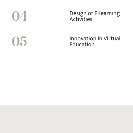
Design of E-learning
04
Activities
Innovation in Virtual
05
Education