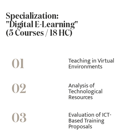
Specialization:
"Digital E-Learning"
(5 Courses / 18 HC)
Teaching in Virtual
01
Environments
Analysis of
02
Technological
Resources
Evaluation of ICT-
03
Based Training
Proposals