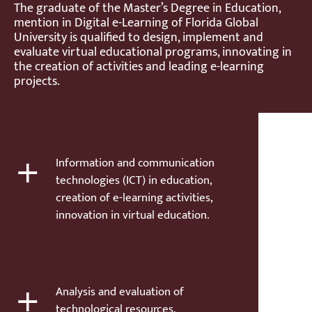
The graduate of the Master’s Degree in Education,
mention in Digital e-Learning of Florida Global
University is qualified to design, implement and
evaluate virtual educational programs, innovating in
the creation of activities and leading e-learning
projects.
+
Information and communication
technologies (ICT) in education,
creation of e-learning activities,
innovation in virtual education.
+
Analysis and evaluation of
technological resources,