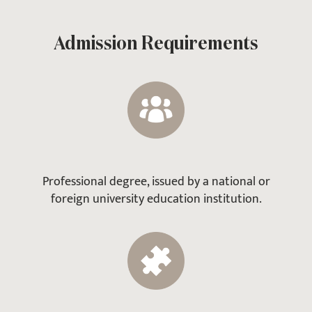
Admission Requirements
Professional degree, issued by a national or
foreign university education institution.