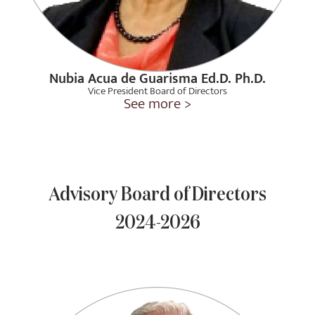
Nubia Acua de Guarisma Ed.D. Ph.D.
Vice President Board of Directors
See more >
Advisory Board of Directors
2024-2026