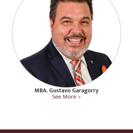
MBA. Gustavo Garagorry
See More >