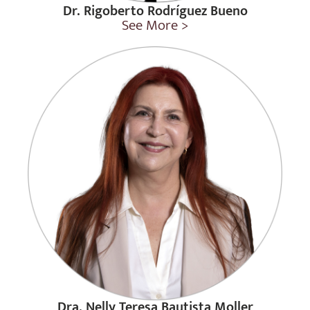
Dr. Rigoberto Rodríguez Bueno
See More >
Dra. Nelly Teresa Bautista Moller