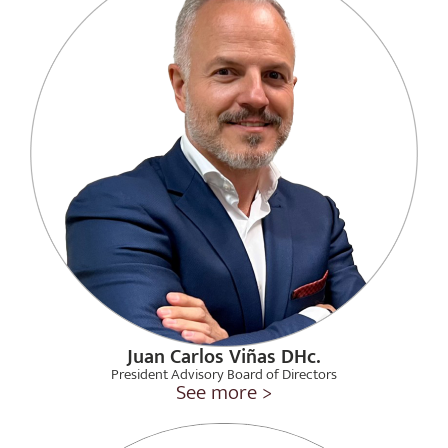
Juan Carlos Viñas DHc.
President Advisory Board of Directors
See more >