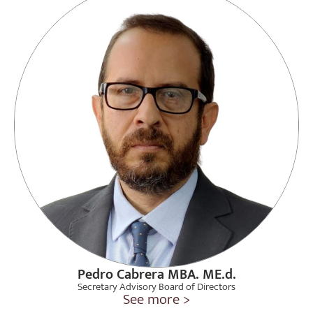
Pedro Cabrera MBA. ME.d.
Secretary Advisory Board of Directors
See more >