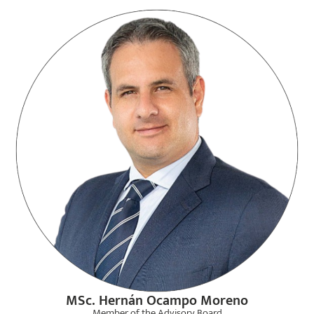
MSc. Hernán Ocampo Moreno
Member of the Advisory Board