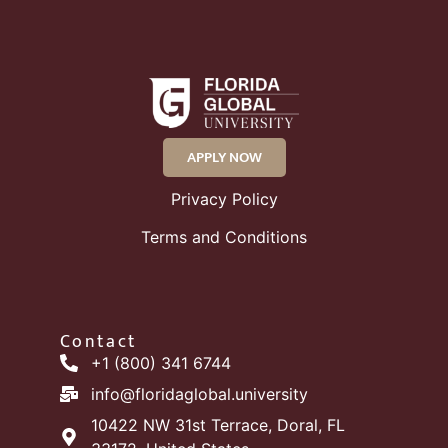
APPLY NOW
Privacy Policy
Terms and Conditions
Contact
+1 (800) 341 6744
info@floridaglobal.university
10422 NW 31st Terrace, Doral, FL