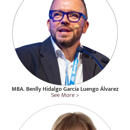
MBA. Benlly Hidalgo García Luengo Álvarez
See More >