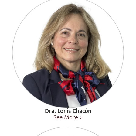
Dra. Lonis Chacón
See More >