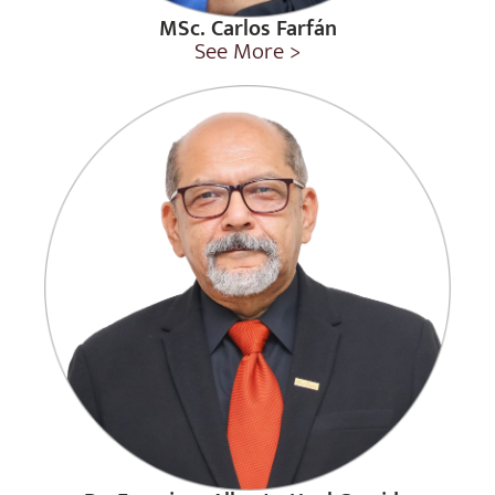
MSc. Carlos Farfán
See More >