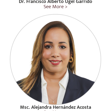
Dr. Francisco Alberto Ugel Garrido
See More >
Msc. Alejandra Hernández Acosta