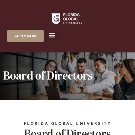
APPLY NOW
Board of Directors
FLORIDA GLOBAL UNIVERSITY
Board of Directors