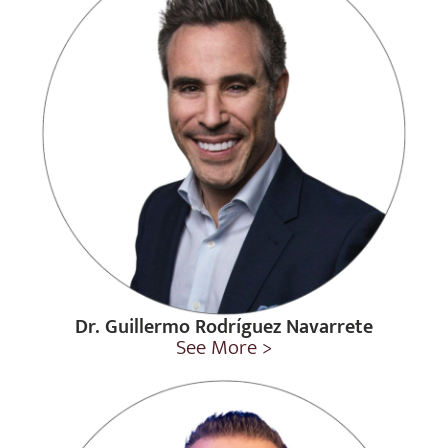
Dr. Guillermo Rodríguez Navarrete
See More >