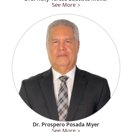
See More >
Dr. Prospero Posada Myer
See More >