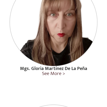
Mgs. Gloria Martínez De La Peña
See More >