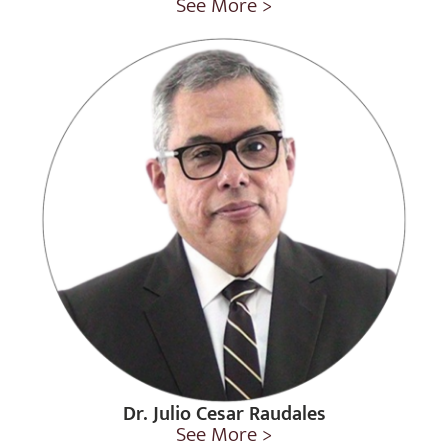
See More >
Dr. Julio Cesar Raudales
See More >