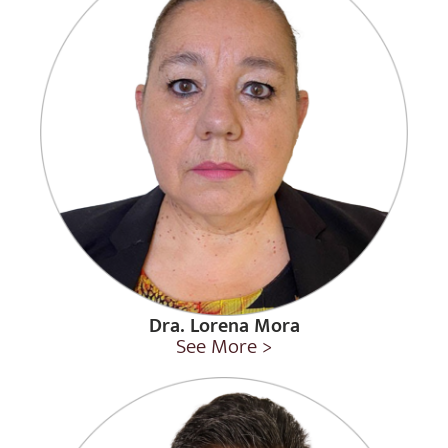
Dra. Lorena Mora
See More >