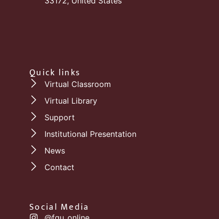
33172, United States
Quick links
Virtual Classroom
Virtual Library
Support
Institutional Presentation
News
Contact
Social Media
@fgu_online