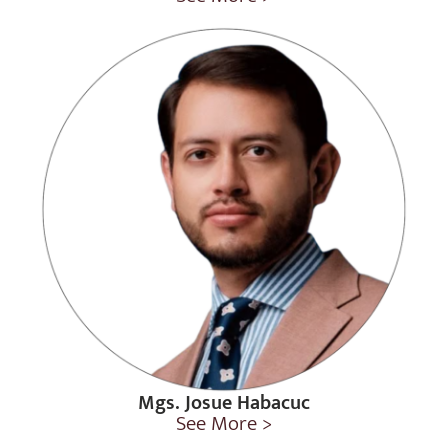
Mgs. Josue Habacuc
See More >