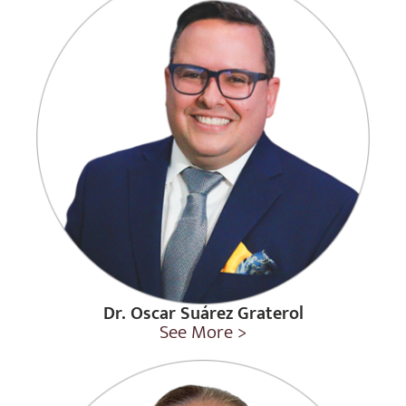
Dr. Oscar Suárez Graterol
See More >