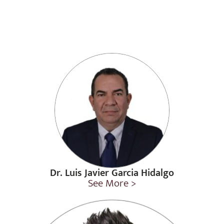
Dr. Luis Javier Garcia Hidalgo
See More >