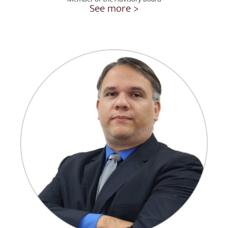
See more >