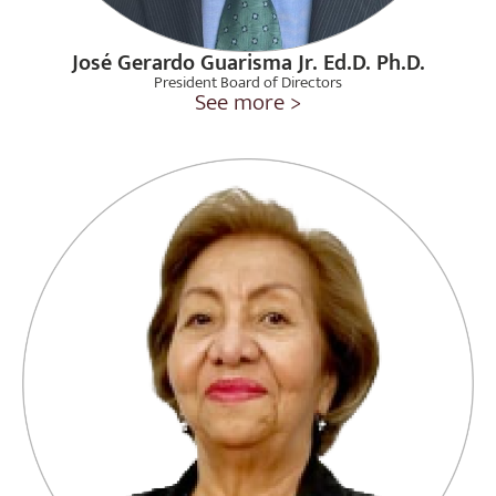
José Gerardo Guarisma Jr. Ed.D. Ph.D.
President Board of Directors
See more >