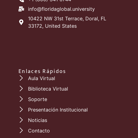
info@floridaglobal.university
10422 NW 31st Terrace, Doral, FL
33172, United States
Enlaces Rápidos
Aula Virtual
Biblioteca Virtual
Soporte
Presentación Institucional
Noticias
Contacto