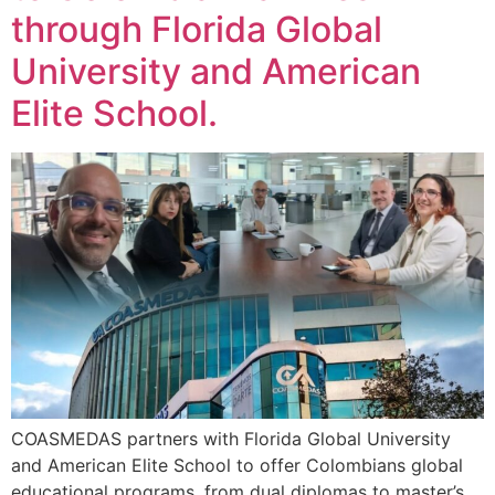
through Florida Global
University and American
Elite School.
COASMEDAS partners with Florida Global University
and American Elite School to offer Colombians global
educational programs, from dual diplomas to master’s