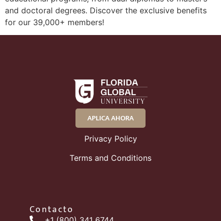
and doctoral degrees. Discover the exclusive benefits
for our 39,000+ members!
APLICA AHORA
Privacy Policy
Terms and Conditions
Contacto
+1 (800) 341 6744