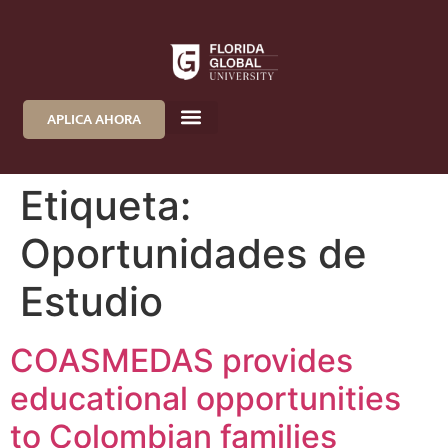
APLICA AHORA
Etiqueta:
Oportunidades de
Estudio
COASMEDAS provides
educational opportunities
to Colombian families