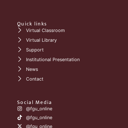
Quick links
Virtual Classroom
Virtual Library
Support
Institutional Presentation
News
Contact
Social Media
@fgu_online
@fgu_online
@fgu_online