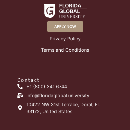
APPLY NOW
Privacy Policy
Terms and Conditions
Contact
+1 (800) 341 6744
info@floridaglobal.university
10422 NW 31st Terrace, Doral, FL
33172, United States