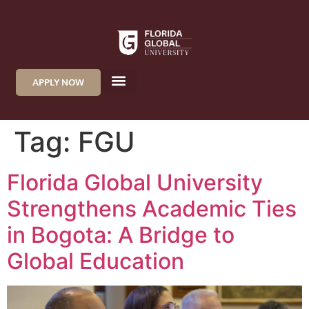
APPLY NOW
Tag:
FGU
Florida Global University
Strengthens Academic Ties
in Bogota: A Bridge to
Global Education