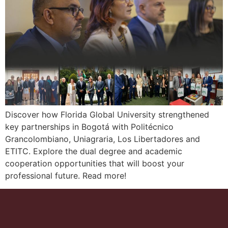
Discover how Florida Global University strengthened
key partnerships in Bogotá with Politécnico
Grancolombiano, Uniagraria, Los Libertadores and
ETITC. Explore the dual degree and academic
cooperation opportunities that will boost your
professional future. Read more!