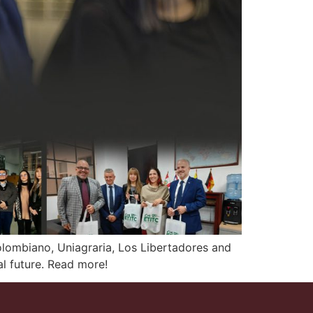
olombiano, Uniagraria, Los Libertadores and
l future. Read more!