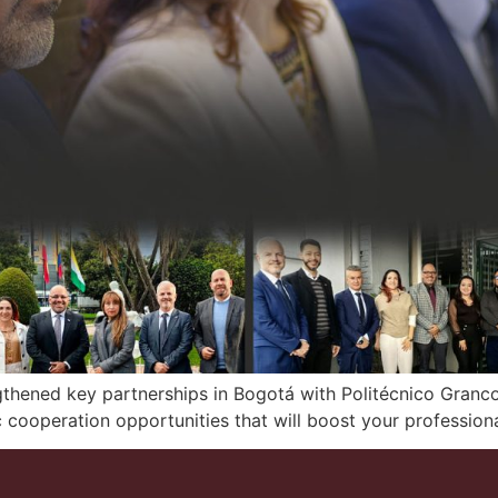
gthened key partnerships in Bogotá with Politécnico Granc
cooperation opportunities that will boost your professiona