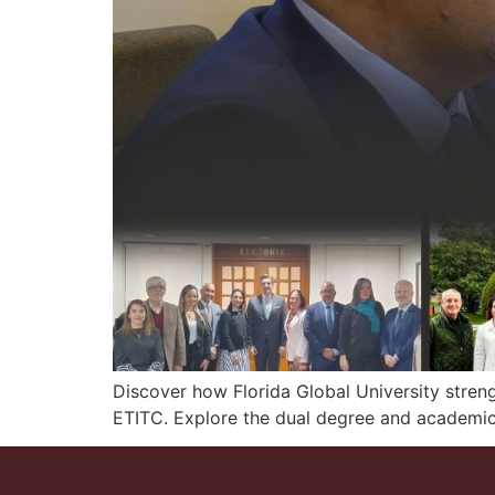
Discover how Florida Global University stren
ETITC. Explore the dual degree and academic 