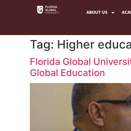
ABOUT US
ACA
Tag:
Higher educa
Florida Global Univers
Global Education