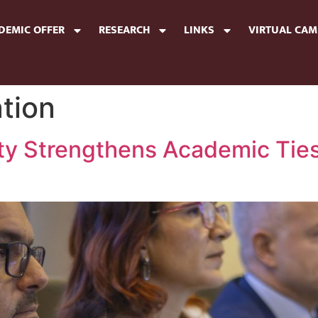
DEMIC OFFER
RESEARCH
LINKS
VIRTUAL CA
tion
ity Strengthens Academic Ties