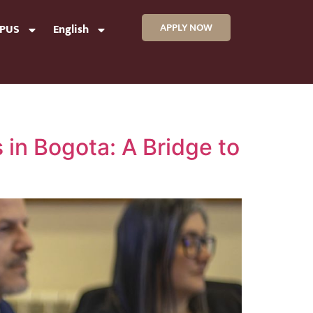
APPLY NOW
MPUS
English
 in Bogota: A Bridge to