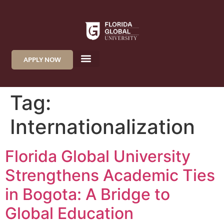
APPLY NOW
Tag:
Internationalization
Florida Global University
Strengthens Academic Ties
in Bogota: A Bridge to
Global Education