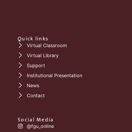
Quick links
Virtual Classroom
Virtual Library
Support
Institutional Presentation
News
Contact
Social Media
@fgu_online