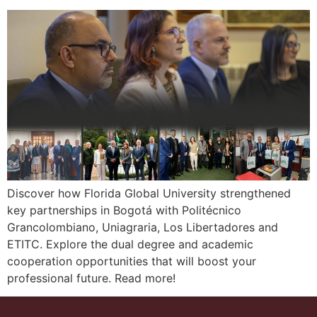
Discover how Florida Global University strengthened
key partnerships in Bogotá with Politécnico
Grancolombiano, Uniagraria, Los Libertadores and
ETITC. Explore the dual degree and academic
cooperation opportunities that will boost your
professional future. Read more!