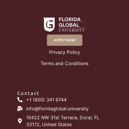
APPLY NOW
Privacy Policy
Terms and Conditions
Contact
+1 (800) 341 6744
info@floridaglobal.university
10422 NW 31st Terrace, Doral, FL
33172, United States