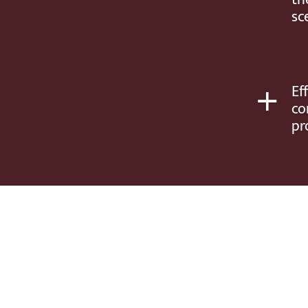
sc
+
Ef
co
pr