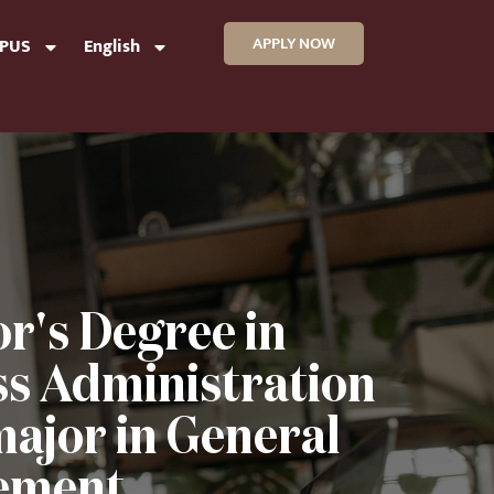
APPLY NOW
MPUS
English
r's Degree in
ss Administration
major in General
ment.