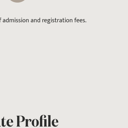
 admission and registration fees.
e Profile