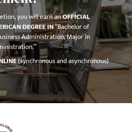
tion, you will earn an
OFFICIAL
RICAN DEGREE IN
“Bachelor of
Business Administration, Major in
inistration.”
NLINE
(synchronous and asynchronous)