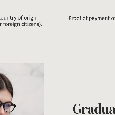
ountry of origin
Proof of payment of
 foreign citizens).
Graduat