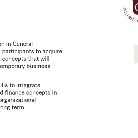
on in General
participants to acquire
 concepts that will
ntemporary business
lls to integrate
d finance concepts in
organizational
long term.