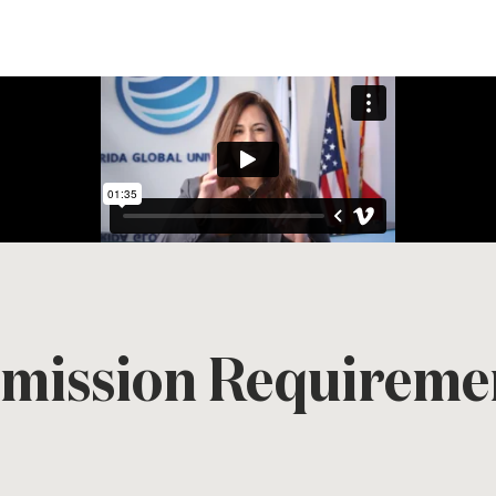
mission Requireme