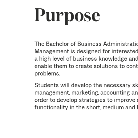
Purpose
The Bachelor of Business Administrati
Management is designed for interested 
a high level of business knowledge and
enable them to create solutions to co
problems.
Students will develop the necessary ski
management, marketing, accounting an
order to develop strategies to improve 
functionality in the short, medium and 