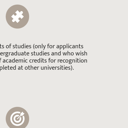
ts of studies (only for applicants
dergraduate studies and who wish
f academic credits for recognition
leted at other universities).