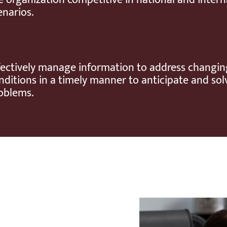
enarios.
fectively manage information to address changin
nditions in a timely manner to anticipate and sol
oblems.