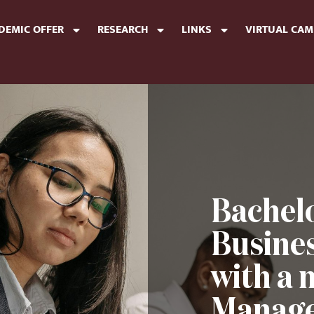
DEMIC OFFER
RESEARCH
LINKS
VIRTUAL CA
Bachelo
Busine
with a 
Manage