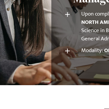
+
Upon comple
NORTH AME
Science in 
General Adm
+
Modality:
O