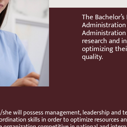
The Bachelor’s
Administration
Administration
research and in
optimizing thei
quality.
/she will possess management, leadership and 
ordination skills in order to optimize resources 
e organization competitive in national and intern