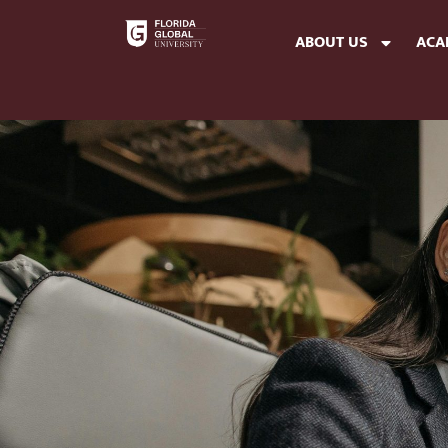
ABOUT US
ACA