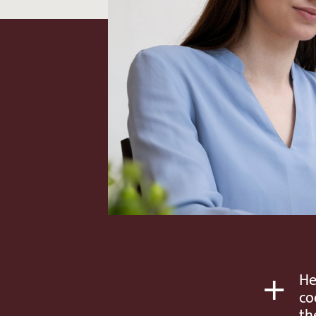
+
He
co
th