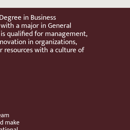
 Degree in Business
 with a major in General
 is qualified for management,
novation in organizations,
r resources with a culture of
team
and make
ational