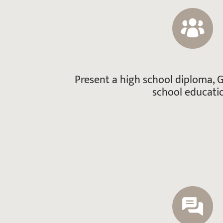
Present a high school diploma, G
school educati