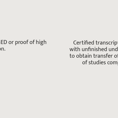
ED or proof of high
Certified transcrip
on.
with unfinished un
to obtain transfer o
of studies comp