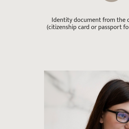
Identity document from the c
(citizenship card or passport for