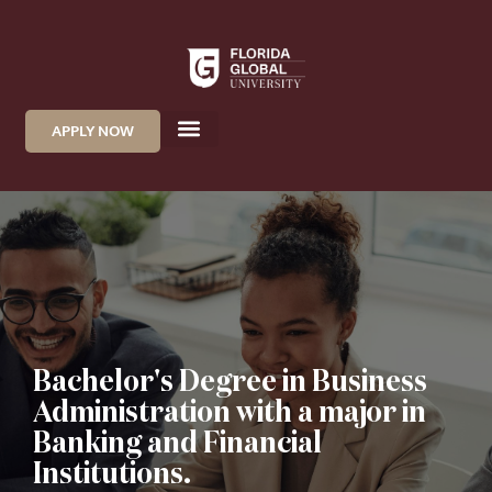
APPLY NOW
Bachelor's Degree in Business
Administration with a major in
Banking and Financial
Institutions.