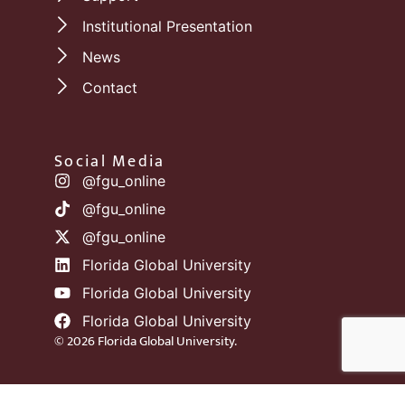
Institutional Presentation
News
Contact
Social Media
@fgu_online
@fgu_online
@fgu_online
Florida Global University
Florida Global University
Florida Global University
© 2026 Florida Global University.