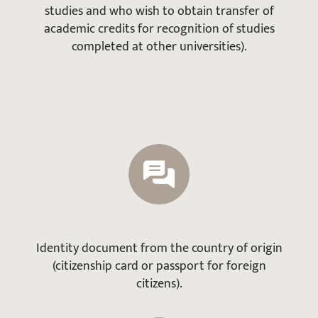
studies and who wish to obtain transfer of
academic credits for recognition of studies
completed at other universities).
Identity document from the country of origin
(citizenship card or passport for foreign
citizens).