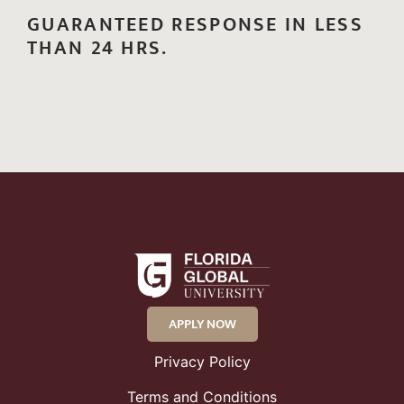
GUARANTEED RESPONSE IN LESS
THAN 24 HRS.
APPLY NOW
Privacy Policy
Terms and Conditions