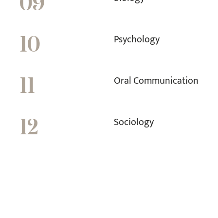
09
Psychology
10
Oral Communication
11
Sociology
12