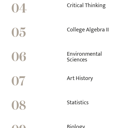
Critical Thinking
04
College Algebra II
05
Environmental
06
Sciences
Art History
07
Statistics
08
Biology