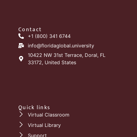
Contact
+1 (800) 341 6744
info@floridaglobal.university
10422 NW 31st Terrace, Doral, FL
33172, United States
Quick links
Virtual Classroom
Virtual Library
Support