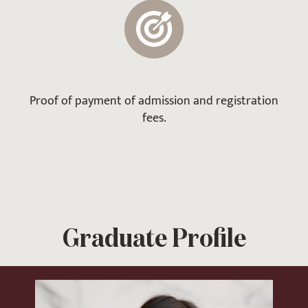
Proof of payment of admission and registration
fees.
Graduate Profile