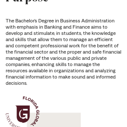
The Bachelor’s Degree in Business Administration
with emphasis in Banking and Finance aims to
develop and stimulate, in students, the knowledge
and skills that allow them to manage an efficient
and competent professional work for the benefit of
the financial sector and the proper and safe financial
management of the various public and private
companies, enhancing skills to manage the
resources available in organizations and analyzing
financial information to make sound and informed
decisions.