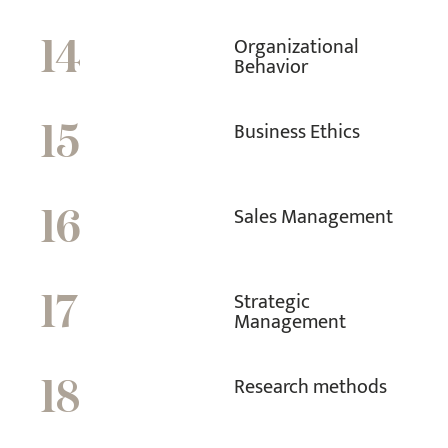
Organizational
14
Behavior
Business Ethics
15
Sales Management
16
Strategic
17
Management
Research methods
18