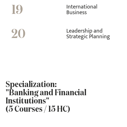
International
19
Business
Leadership and
20
Strategic Planning
Specialization:
"Banking and Financial
Institutions"
(5 Courses / 15 HC)