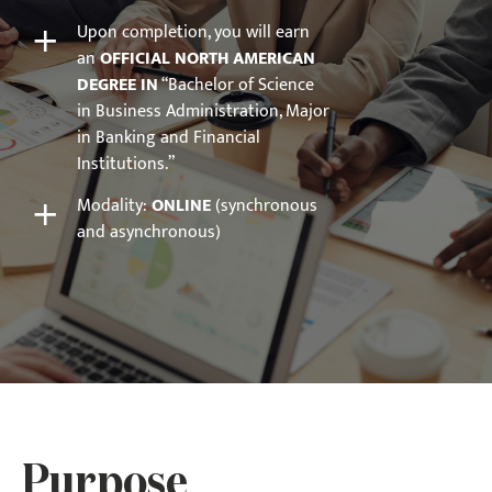
+
Upon completion, you will earn
an
OFFICIAL NORTH AMERICAN
DEGREE IN
“Bachelor of Science
in Business Administration, Major
in Banking and Financial
Institutions.”
+
Modality:
ONLINE
(synchronous
and asynchronous)
Purpose