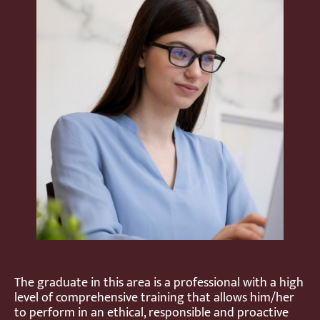
The graduate in this area is a professional with a high
level of comprehensive training that allows him/her
to perform in an ethical, responsible and proactive