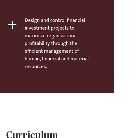
+
Design and control financial
investment projects to
maximize organizational
profitability through the
efficient management of
human, financial and material
resources.
Curriculum