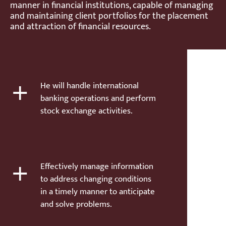
manner in financial institutions, capable of managing
and maintaining client portfolios for the placement
and attraction of financial resources.
+
He will handle international
banking operations and perform
stock exchange activities.
+
Effectively manage information
to address changing conditions
in a timely manner to anticipate
and solve problems.