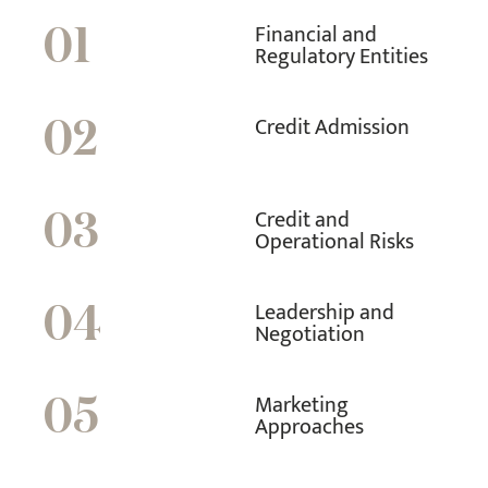
Financial and
01
Regulatory Entities
Credit Admission
02
Credit and
03
Operational Risks
Leadership and
04
Negotiation
Marketing
05
Approaches