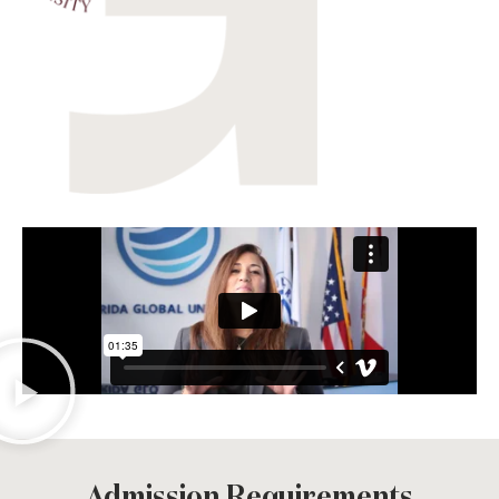
Admission Requirements