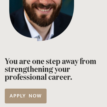
You are one step away from
strengthening your
professional career.
APPLY NOW