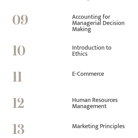
Accounting for
09
Managerial Decision
Making
Introduction to
10
Ethics
E-Commerce
11
Human Resources
12
Management
Marketing Principles
13