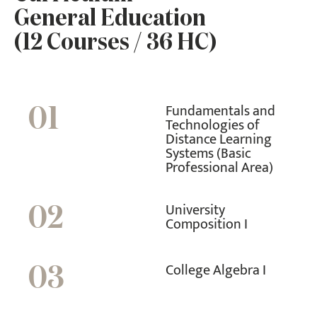
General Education
(12 Courses / 36 HC)
Fundamentals and
01
Technologies of
Distance Learning
Systems (Basic
Professional Area)
University
02
Composition I
College Algebra I
03