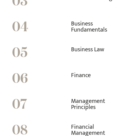
03
Business
04
Fundamentals
Business Law
05
Finance
06
Management
07
Principles
Financial
08
Management