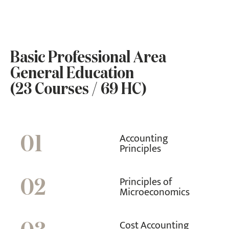
Basic Professional Area
General Education
(23 Courses / 69 HC)
Accounting
01
Principles
Principles of
02
Microeconomics
Cost Accounting