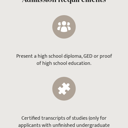
Present a high school diploma, GED or proof
of high school education.
Certified transcripts of studies (only for
applicants with unfinished undergraduate